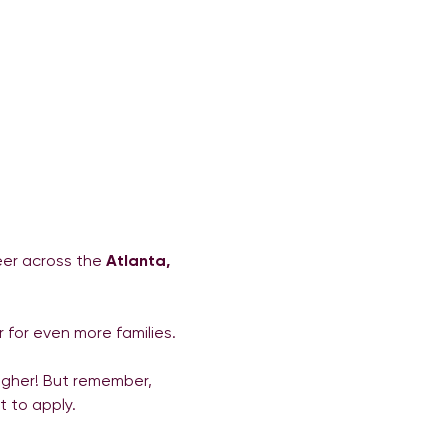
eer across the 
Atlanta, 
 for even more families.
higher! But remember, 
t to apply.