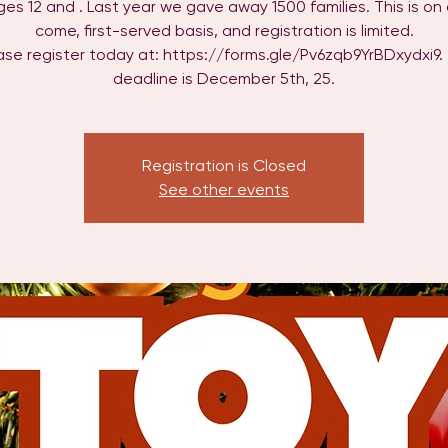
ages 12 and . Last year we gave away 1500 families. This is on a
come, first-served basis, and registration is limited.
ase register today at: https://forms.gle/Pv6zqb9YrBDxydxi9.
deadline is December 5th, 25.
Registration is Closed
See other events