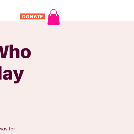
DONATE
Log In
ONTACT
 Who
day
way for