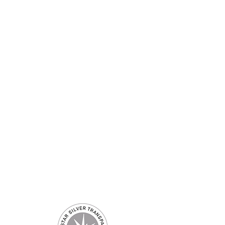
 US
CONTACT