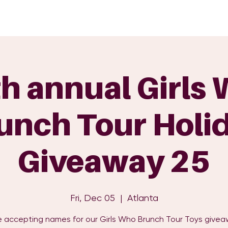
GET INVOLVED
EVENTS
SHOP
SUPPORT US
C
h annual Girls
unch Tour Holi
Giveaway 25
Fri, Dec 05
  |  
Atlanta
 accepting names for our Girls Who Brunch Tour Toys givea