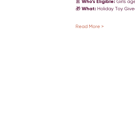
🎀 
Who’s Eligible:
 Girls ag
🎁 
What:
 Holiday Toy Giv
Read More >