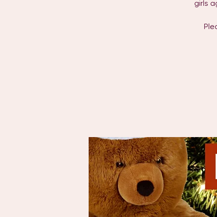
girls 
Ple