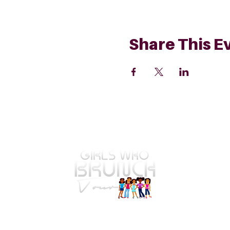
Share This E
GWBT Home
4575 Webb Bridge Rd Suite 4821