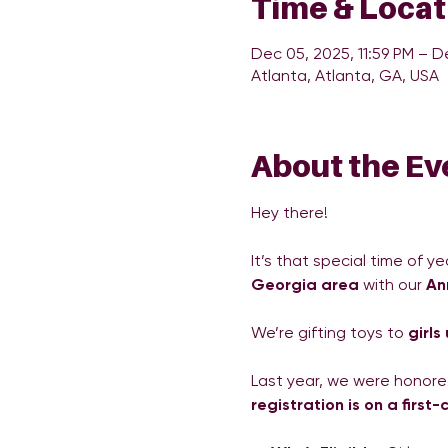
Time & Locat
Dec 05, 2025, 11:59 PM – D
Atlanta, Atlanta, GA, USA
About the Ev
Hey there!
It’s that special time of ye
Georgia area
 with our 
An
We’re gifting toys to 
girls
Last year, we were honored
registration is on a first