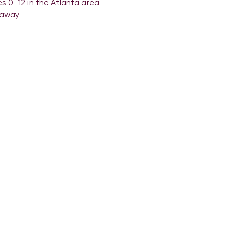
es 0–12 in the Atlanta area
eaway