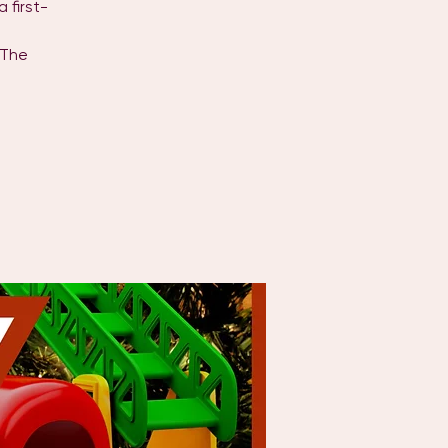
 first-
 The