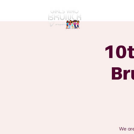
GWBT Home
ABOUT
10t
Br
We are