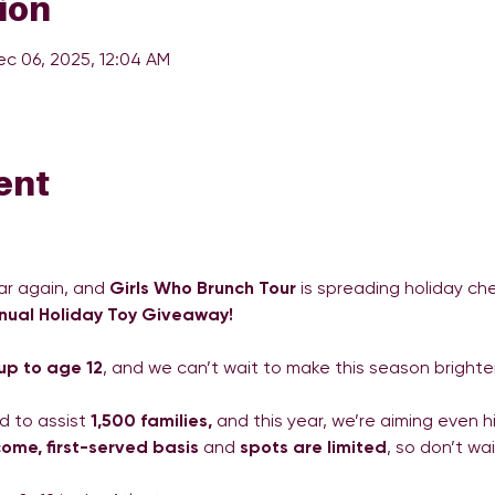
ion
ec 06, 2025, 12:04 AM
ent
ar again, and 
Girls Who Brunch Tour
 is spreading holiday ch
nual Holiday Toy Giveaway!
 up to age 12
, and we can’t wait to make this season brighter
 to assist 
1,500 families,
 and this year, we’re aiming even 
-come, first-served basis
 and 
spots are limited
, so don’t wai