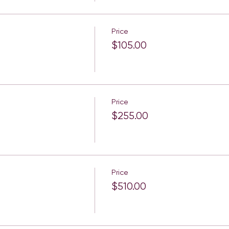
Price
$105.00
Price
$255.00
Price
$510.00