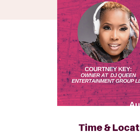
Time & Locat