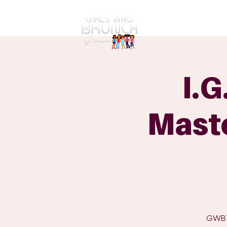
GWBT Home
ABOUT
I.G
Maste
GWBT 