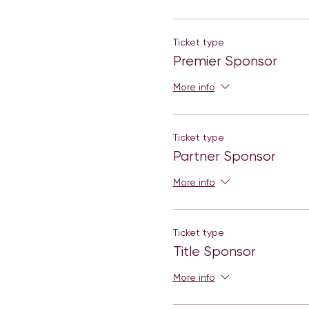
Ticket type
Premier Sponsor
More info
Ticket type
Partner Sponsor
More info
Ticket type
Title Sponsor
More info