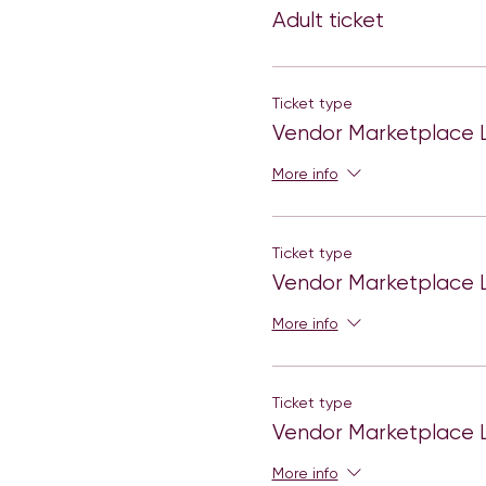
Adult ticket
Be prepared to learn and h
media platforms.
The registration cost is fr
Ticket type
greet, photo booths,panels
Vendor Marketplace L
Each girl will get a welcom
More info
There will be workshop se
Dance party.
Ticket type
Vendor Marketplace L
More info
Ticket type
Vendor Marketplace L
More info