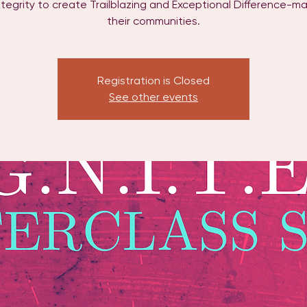
ntegrity to create Trailblazing and Exceptional Difference-ma
their communities.
Registration is Closed
See other events