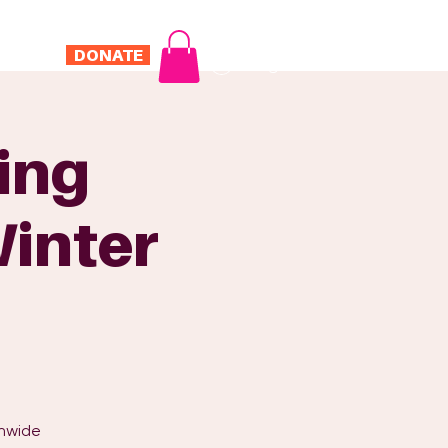
DONATE
Log In
ONTACT
ring
Winter
onwide