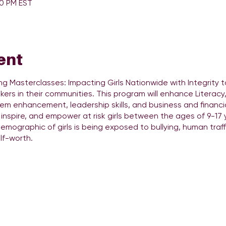
30 PM EST
ent
ing Masterclasses: Impacting Girls Nationwide with Integrity t
rs in their communities. This program will enhance Literacy, Li
em enhancement, leadership skills, and business and financial 
inspire, and empower at risk girls between the ages of 9-17 y
demographic of girls is being exposed to bullying, human traff
lf-worth.
oup LLC is a Female-lead black own smallbusiness that pr
rea. DJ QueenEntertainment Group LLC is on an ambitious mis
nd woman globally! Our “She Can Spin II” course is anintroduc