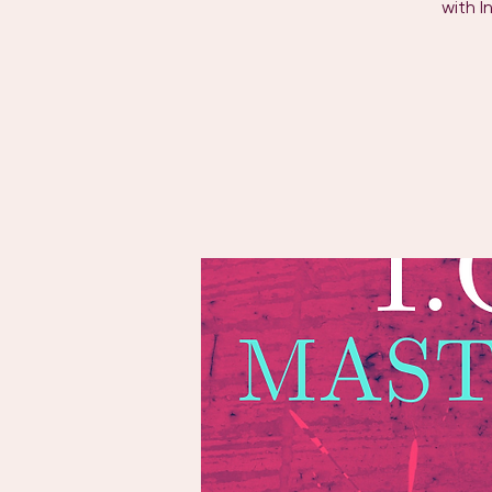
with I