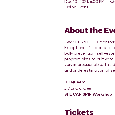
Dec 10, 2021, 6:00 PM – 7:
Online Event
About the Ev
GWBT I.G.N.I.T.E.D. Mentor
Exceptional Difference-make
bully prevention, self-este
program aims to cultivate, 
very impressionable. This 
and underestimation of se
DJ Queen:
DJ and Owner
SHE CAN SPIN Workshop
DJ Queen Entertainment Gr
services in the Atlanta a
Tickets
DJingaccessible to girls a