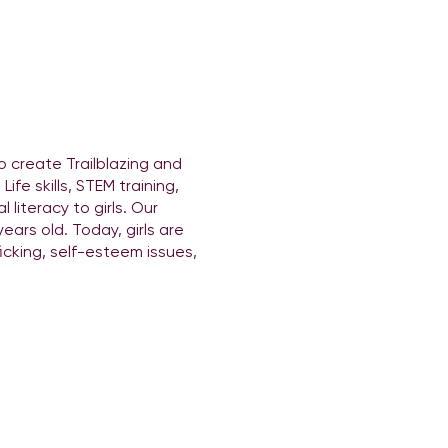
o create Trailblazing and
fe skills, STEM training,
literacy to girls. Our
ears old. Today, girls are
icking, self-esteem issues,
ovides entertainment
sion to make
tion to DJing course this