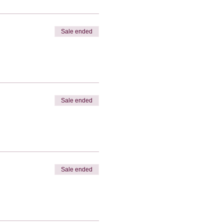
Sale ended
Sale ended
Sale ended