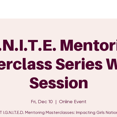
GET INVOLVED
EVENTS
SHOP
SUPPORT US
C
.N.I.T.E. Mento
rclass Series 
Session
Fri, Dec 10
  |  
Online Event
I.G.N.I.T.E.D. Mentoring Masterclasses: Impacting Girls Nati