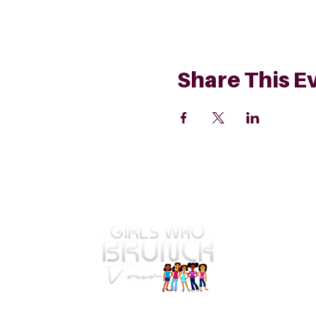
Share This E
GWBT Home