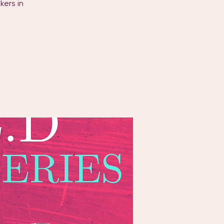
kers in