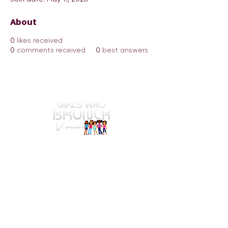
About
0
likes received
0
comments received
0
best answers
4575 Webb Bridge Rd Suite 4821
Alpharetta, GA
30005-4821
Email
: info@girlswhob
runc
ht
our.com
Registered Charity:
81-5042516
© 2026 by Girls Who Brunch Co. All
Rights Reserved.