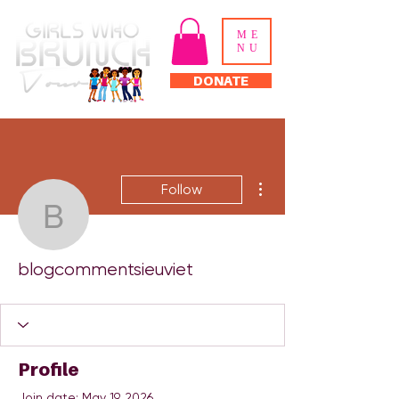
ME
NU
DONATE
More actions
Follow
blogcommentsieuviet
blogcommentsieuviet
Profile
Join date: May 19, 2026