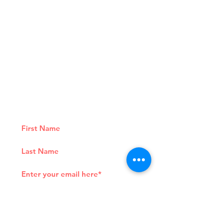
This Privacy Policy governs the
manner in which Girls Who Brunch
Tour collects, uses, maintains, and
discloses information collected from
users (each, a "User") of
the
girlswhobrunchtour.com
website
("Site"). This privacy policy applies to
the Site and all products and services
offered by Girls Who Brunch Tour.
Join