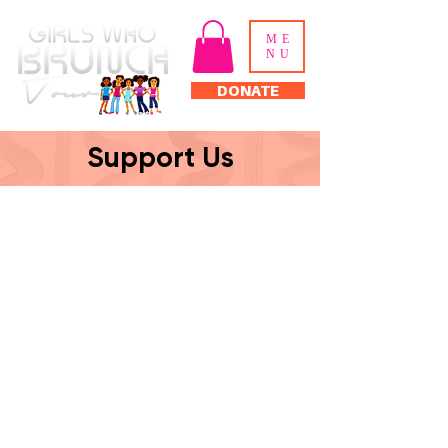
ME
NU
DONATE
Support Us