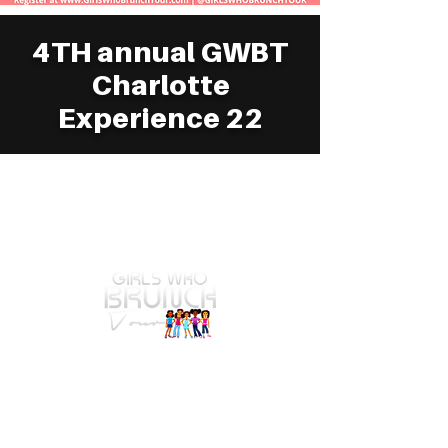
4TH annual GWBT
Charlotte
Experience 22
4575 Webb Bridge Rd Suite 4821
Alpharetta, GA
30005-4821
Email
: info@girlswhob
runc
ht
our.com