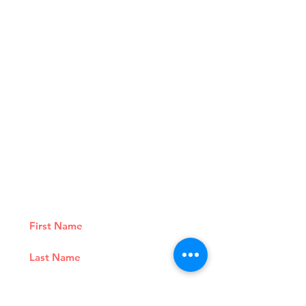
Registered Charity:
81-5042516
© 2026 by Girls Who Brunch Co. All
Rights Reserved.
This Privacy Policy governs the
manner in which Girls Who Brunch
Tour collects, uses, maintains, and
discloses information collected from
users (each, a "User") of
the
girlswhobrunchtour.com
website
("Site"). This privacy policy applies to
the Site and all products and services
offered by Girls Who Brunch Tour.