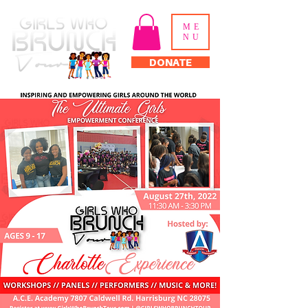
ME
NU
DONATE