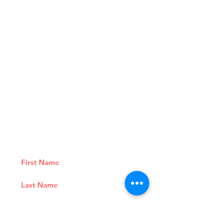
Registered Charity:
81-5042516
© 2026 by Girls Who Brunch Co. All
Rights Reserved.
This Privacy Policy governs the
manner in which Girls Who Brunch
Tour collects, uses, maintains, and
discloses information collected from
users (each, a "User") of
the
girlswhobrunchtour.com
website
("Site"). This privacy policy applies to
the Site and all products and services
offered by Girls Who Brunch Tour.