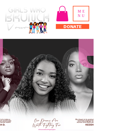
ME
NU
DONATE