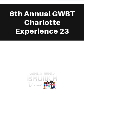
6th Annual GWBT
Charlotte
Experience 23
4575 Webb Bridge Rd Suite 4821
Alpharetta, GA
30005-4821
Email
: info@girlswhob
runc
ht
our.com