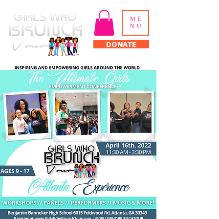
ME
NU
DONATE