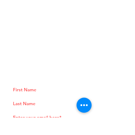
© 2026 by Girls Who Brunch Co. All
Rights Reserved.
This Privacy Policy governs the
manner in which Girls Who Brunch
Tour collects, uses, maintains, and
discloses information collected from
users (each, a "User") of
the
girlswhobrunchtour.com
website
("Site"). This privacy policy applies to
the Site and all products and services
offered by Girls Who Brunch Tour.