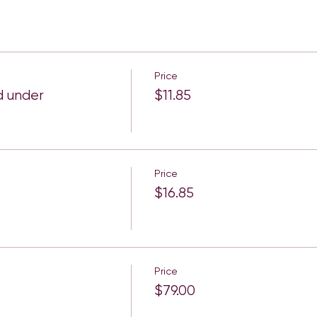
Price
d under
$11.85
Price
$16.85
Price
$79.00