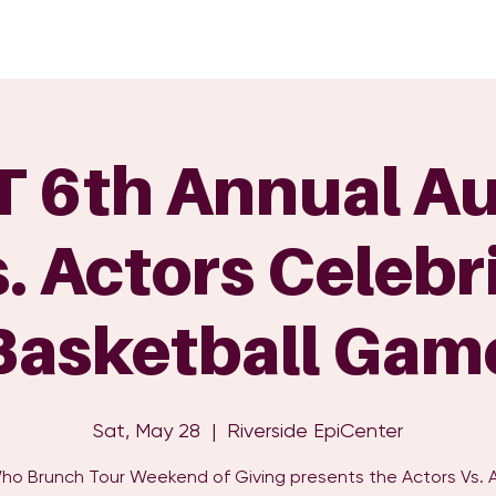
GET INVOLVED
EVENTS
SHOP
SUPPORT US
C
 6th Annual Au
. Actors Celebr
Basketball Gam
Sat, May 28
  |  
Riverside EpiCenter
Who Brunch Tour Weekend of Giving presents the Actors Vs. 