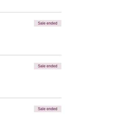
Sale ended
Sale ended
Sale ended