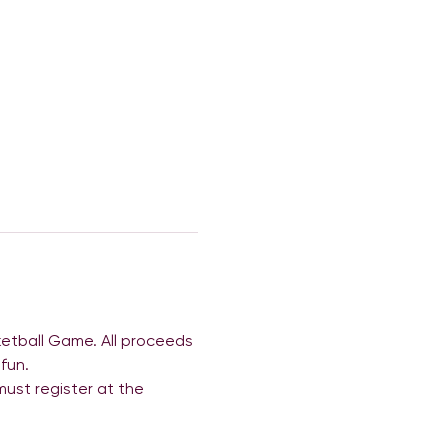
etball Game. All proceeds 
fun.
 must register at the 