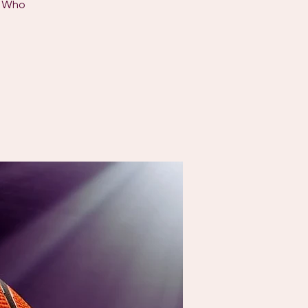
s Who