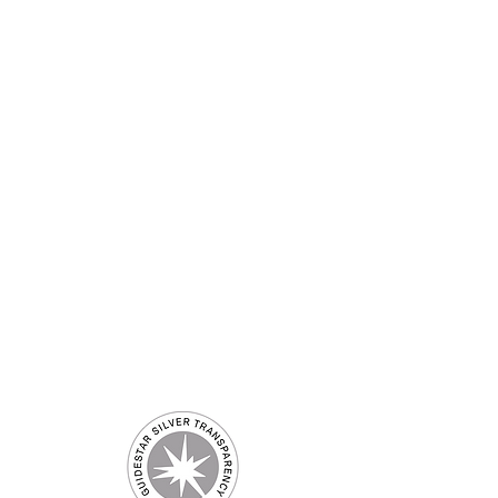
 US
CONTACT