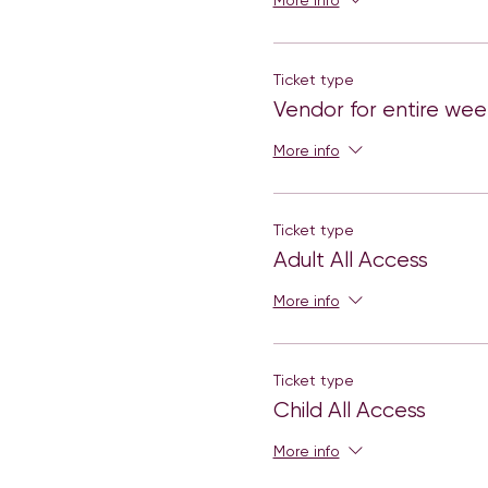
More info
Ticket type
Vendor for entire we
More info
Ticket type
Adult All Access
More info
Ticket type
Child All Access
More info