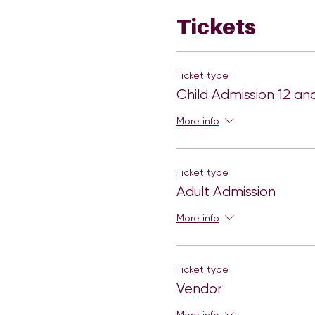
Tickets
Ticket type
Child Admission 12 an
More info
Ticket type
Adult Admission
More info
Ticket type
Vendor