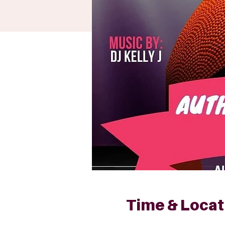
Time & Locat