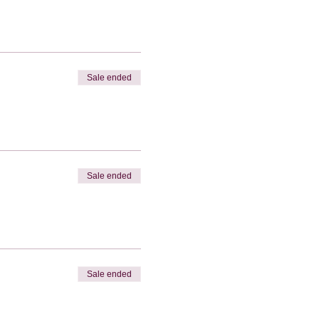
Sale ended
Sale ended
Sale ended