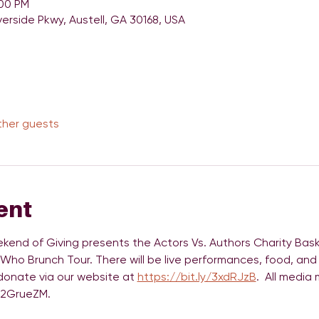
:00 PM
verside Pkwy, Austell, GA 30168, USA
ther guests
ent
kend of Giving presents the Actors Vs. Authors Charity Bask
 Who Brunch Tour. There will be live performances, food, and 
 donate via our website at 
https://bit.ly/3xdRJzB
.  All media
y/2GrueZM. 