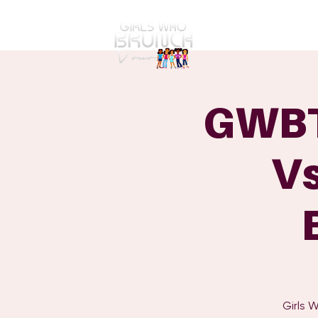
GWBT Home
ABOUT
GWBT
Vs
Girls 