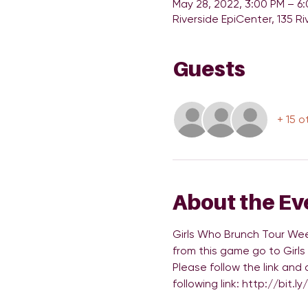
May 28, 2022, 3:00 PM – 6
Riverside EpiCenter, 135 Ri
Guests
+ 15 o
About the Ev
Girls Who Brunch Tour Wee
from this game go to Girls
Please follow the link and
following link: http://bit.l