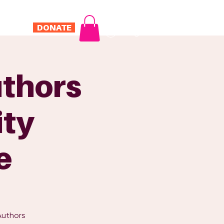
DONATE
Log In
ONTACT
thors
ity
e
Authors