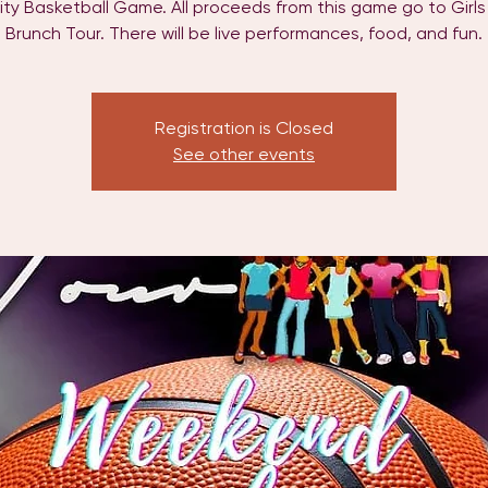
ity Basketball Game. All proceeds from this game go to Girl
Brunch Tour. There will be live performances, food, and fun.
Registration is Closed
See other events