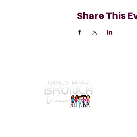
Share This E
GWBT Home
4575 Webb Bridge Rd Suite 4821
Alpharetta, GA 30005-4821