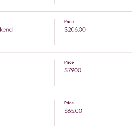
Price
ekend
$206.00
Price
$79.00
Price
$65.00