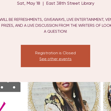
Sat, May 18
  |  
East 38th Street Library
WILL BE REFRESHMENTS, GIVEAWAYS, LIVE ENTERTAINMENT, V
 PRIZES, AND A LIVE DISCUSSION FROM THE WRITERS OF LOOK!
A QUESTION!
Registration is Closed
See other events