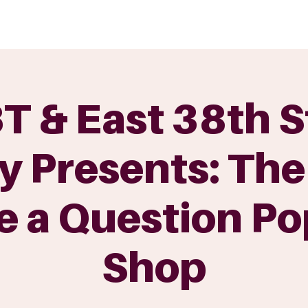
GET INVOLVED
EVENTS
SHOP
SUPPORT US
C
 & East 38th S
y Presents: The
e a Question Po
Shop