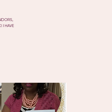
ENDORS,
 I HAVE