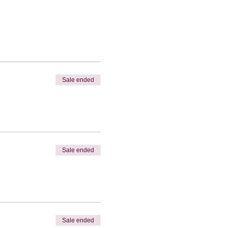
Sale ended
Sale ended
Sale ended