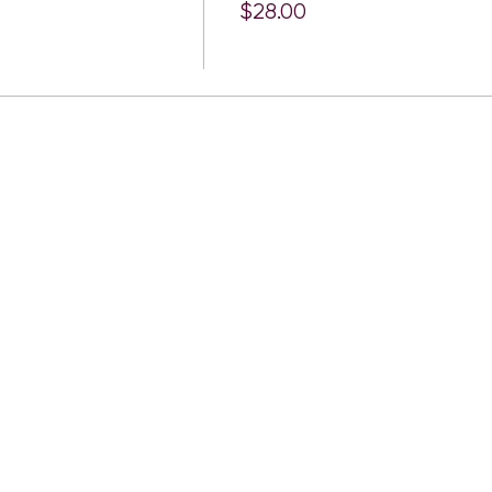
$28.00