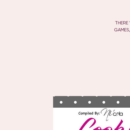
THERE 
GAMES,