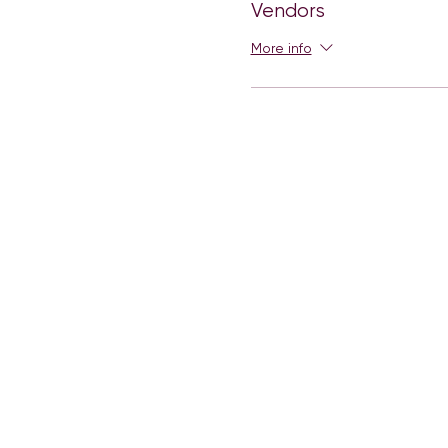
Vendors
More info