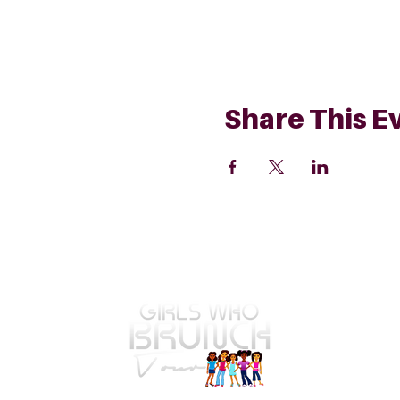
Share This E
GWBT Home