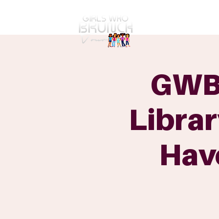
GWBT Home
ABOUT
GWBT
Librar
Hav