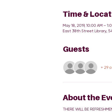
Time & Locat
May 18, 2019, 10:00 AM – 1:
East 38th Street Library, 5
Guests
+ 29 
About the Ev
THERE WILL BE REFRESHMEN