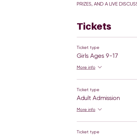
Tickets
Ticket type
Girls Ages 9-17
More info
Ticket type
Adult Admission
More info
Ticket type