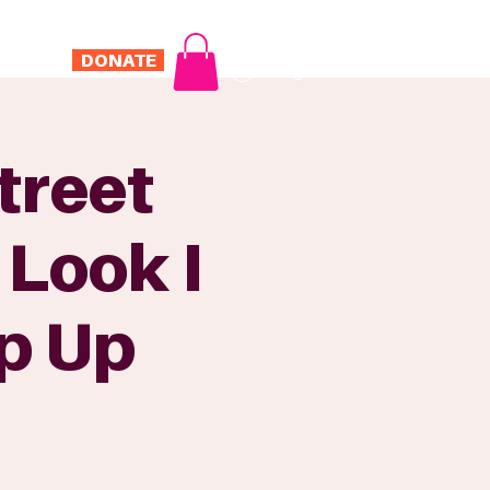
DONATE
Log In
ONTACT
treet
 Look I
p Up