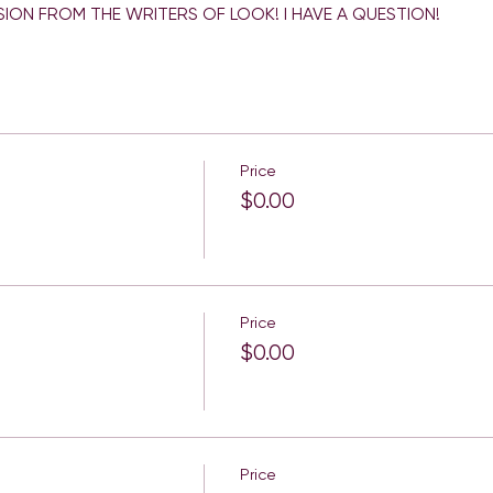
Price
$0.00
Price
$0.00
Price