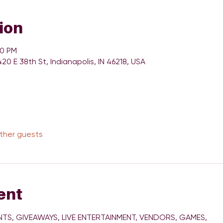
ion
00 PM
420 E 38th St, Indianapolis, IN 46218, USA
other guests
ent
TS, GIVEAWAYS, LIVE ENTERTAINMENT, VENDORS, GAMES, 
