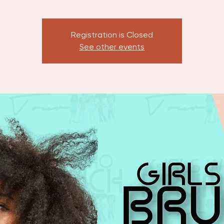
Registration is Closed
See other events