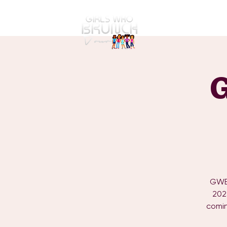
GWBT Home
ABOUT
GWBT
202
comin