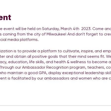
ent
event will be held on Saturday, March 4th 2023. Come and 
s coming from the city of Milwaukee! And don't forget to cre
cial media platforms.
zation is to provide a platform to cultivate, inspire, and em
ter and obtain all positive goals that their mind seems fit. We
acy, education, life skills, and health & wellness to become 
 Through our Ambassador Recognition program, teachers, co
ho maintain a good GPA, display exceptional leadership ski
vent is facilitated by our ambassadors and women who are co
anels, workshops, guest speakers, and live entertainment This 
ill be celebrity meet and greet, photo booths, panels, works
ck
https://bit.ly/3oUiWCv