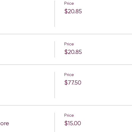
Price
$20.85
Price
$20.85
Price
$77.50
Price
More
$15.00