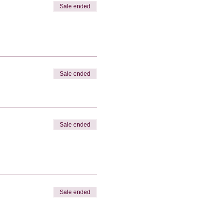
Sale ended
Sale ended
Sale ended
Sale ended