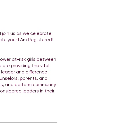
join us as we celebrate
ate your I Am Registered!
power at-risk girls between
 are providing the vital
a leader and difference
unselors, parents, and
lls, and perform community
nsidered leaders in their
is a private event so it is
hops, and most of all fun!