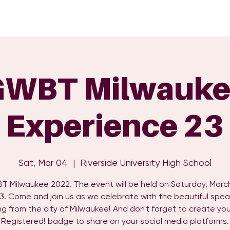
GET INVOLVED
EVENTS
SHOP
SUPPORT US
C
GWBT Milwauke
Experience 23
Sat, Mar 04
  |  
Riverside University High School
 Milwaukee 2022. The event will be held on Saturday, Marc
3. Come and join us as we celebrate with the beautiful spea
g from the city of Milwaukee! And don't forget to create you
Registered! badge to share on your social media platforms.