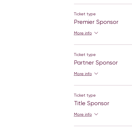
Ticket type
Premier Sponsor
More info
Ticket type
Partner Sponsor
More info
Ticket type
Title Sponsor
More info