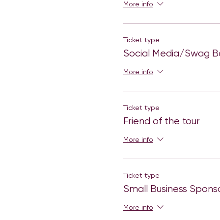
More info
Ticket type
Social Media/Swag Ba
More info
Ticket type
Friend of the tour
More info
Ticket type
Small Business Spons
More info