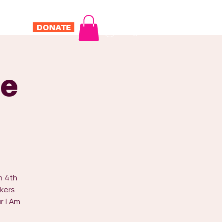
DONATE
Log In
ONTACT
e
h 4th
kers
r I Am