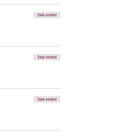
Sale ended
Sale ended
Sale ended