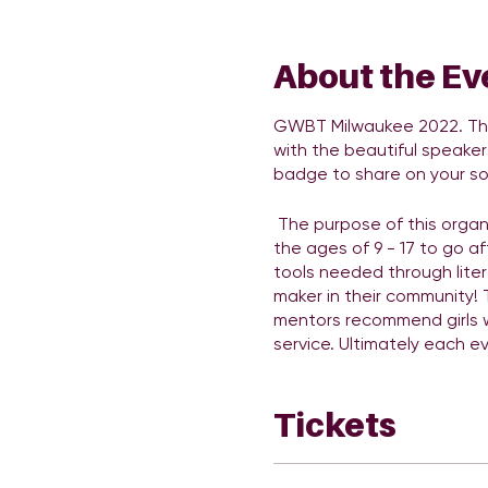
About the Ev
GWBT Milwaukee 2022. The 
with the beautiful speaker
badge to share on your so
The purpose of this organi
the ages of 9 - 17 to go af
tools needed through liter
maker in their community!
mentors recommend girls w
service. Ultimately each e
community. There will be p
important to RSVP. There w
Tickets
Link to official Sponsor De