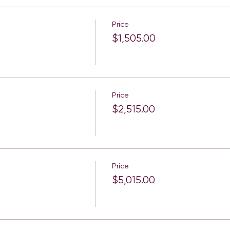
Price
$1,505.00
Price
$2,515.00
Price
$5,015.00