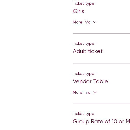
Ticket type
Girls
More info
Ticket type
Adult ticket
Ticket type
Vendor Table
More info
Ticket type
Group Rate of 10 or 