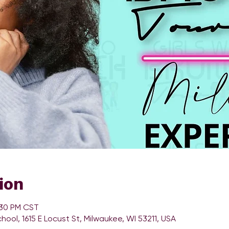
ion
:30 PM CST
chool, 1615 E Locust St, Milwaukee, WI 53211, USA