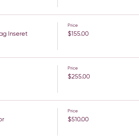
Price
g Inseret
$155.00
Price
$255.00
Price
or
$510.00