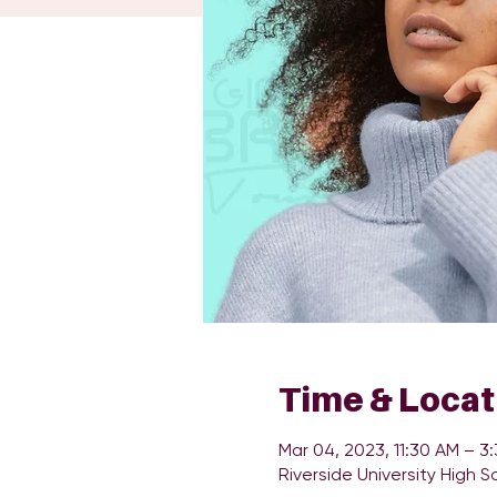
Time & Locat
Mar 04, 2023, 11:30 AM – 3
Riverside University High S