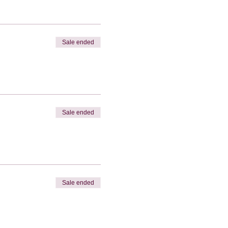
Sale ended
Sale ended
Sale ended