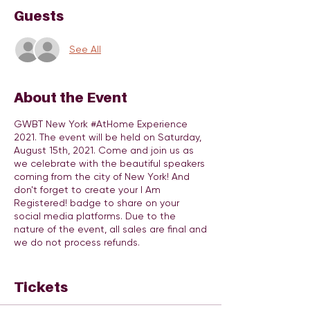
Guests
See All
About the Event
GWBT New York #AtHome Experience
2021. The event will be held on Saturday,
August 15th, 2021. Come and join us as
we celebrate with the beautiful speakers
coming from the city of New York! And
don't forget to create your I Am
Registered! badge to share on your
social media platforms. Due to the
nature of the event, all sales are final and
we do not process refunds.
The purpose of this organization is to
provide a platform to cultivate, inspire,
Tickets
and empower at risk girls between the
ages of 9 - 17 to go after and obtain all