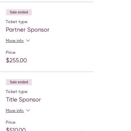
Sale ended
Ticket type
Partner Sponsor
More info
Price
$255.00
Sale ended
Ticket type
Title Sponsor
More info
Price
$510.00