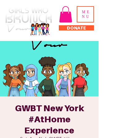
ME
NU
DONATE
GWBT New York
#AtHome
Experience