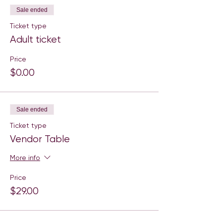
Sale ended
Ticket type
Adult ticket
Price
$0.00
Sale ended
Ticket type
Vendor Table
More info
Price
$29.00