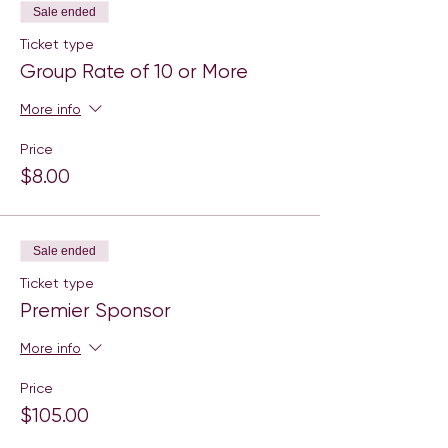
Sale ended
Ticket type
Group Rate of 10 or More
More info
Price
$8.00
Sale ended
Ticket type
Premier Sponsor
More info
Price
$105.00