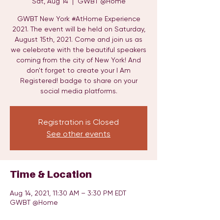
Sat, Aug 14
  |  
GWBT @Home
GWBT New York #AtHome Experience
2021. The event will be held on Saturday,
August 15th, 2021. Come and join us as
we celebrate with the beautiful speakers
coming from the city of New York! And
don't forget to create your I Am
Registered! badge to share on your
social media platforms.
Registration is Closed
See other events
Time & Location
Aug 14, 2021, 11:30 AM – 3:30 PM EDT
GWBT @Home