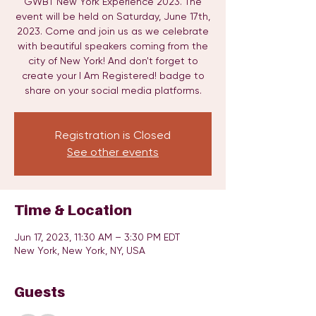
GWBT New York Experience 2023. The
event will be held on Saturday, June 17th,
2023. Come and join us as we celebrate
with beautiful speakers coming from the
city of New York! And don't forget to
create your I Am Registered! badge to
share on your social media platforms.
Registration is Closed
See other events
Time & Location
Jun 17, 2023, 11:30 AM – 3:30 PM EDT
New York, New York, NY, USA
Guests