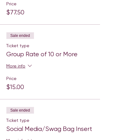
Price
$77.50
Sale ended
Ticket type
Group Rate of 10 or More
More info
Price
$15.00
Sale ended
Ticket type
Social Media/Swag Bag Insert