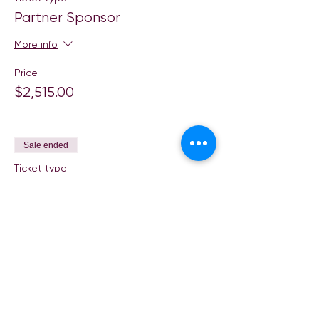
Partner Sponsor
More info
Price
$2,515.00
Sale ended
Ticket type
Title Sponsor
More info
Price
$5,015.00