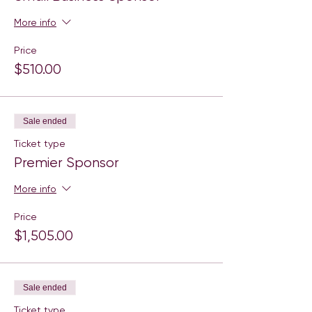
More info
Price
$510.00
Sale ended
Ticket type
Premier Sponsor
More info
Price
$1,505.00
Sale ended
Ticket type