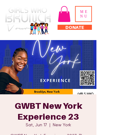
ME
NU
DONATE
GWBT New York
Experience 23
Sat, Jun 17
  |  
New York