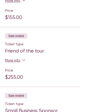
More info
Price
$155.00
Sale ended
Ticket type
Friend of the tour
More info
Price
$255.00
Sale ended
Ticket type
Small Business Sponsor