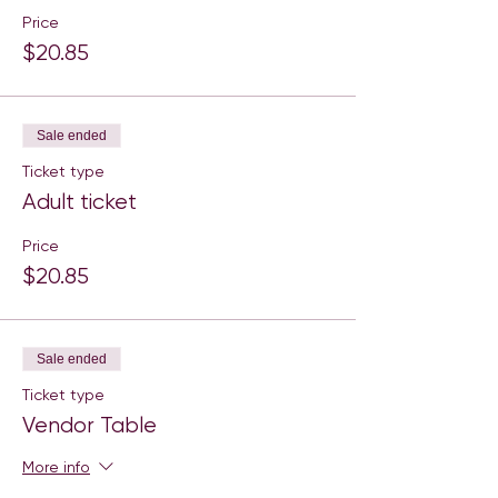
Price
$20.85
Sale ended
Ticket type
Adult ticket
Price
$20.85
Sale ended
Ticket type
Vendor Table
More info