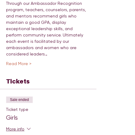
Through our Ambassador Recognition 
program, teachers, counselors, parents, 
and mentors recommend girls who 
maintain a good GPA, display 
exceptional leadership skills, and 
perform community service. Ultimately 
each event is facilitated by our 
ambassadors and women who are 
considered leaders…
Read More >
Tickets
Sale ended
Ticket type
Girls
More info