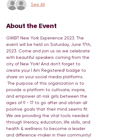
See All
About the Event
GWBT New York Experience 2023. The 
event will be held on Saturday, June 17th, 
2023. Come and join us as we celebrate 
with beautiful speakers coming from the 
city of New York! And don't forget to 
create your I Am Registered! badge to 
share on your social media platforms. 
 The purpose of this organization is to 
provide a platform to cultivate, inspire, 
and empower at-risk girls between the 
ages of 9 - 17 to go after and obtain all 
positive goals that their mind seems fit. 
We are providing the vital tools needed 
through literacy, education, life skills, and 
health & wellness to become a leader 
and difference-maker in their community! 