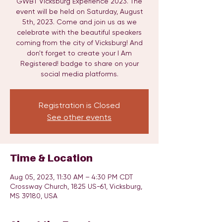
GWBT Vicksburg Experience 2023. The
event will be held on Saturday, August
5th, 2023. Come and join us as we
celebrate with the beautiful speakers
coming from the city of Vicksburg! And
don't forget to create your I Am
Registered! badge to share on your
social media platforms.
Registration is Closed
See other events
Time & Location
Aug 05, 2023, 11:30 AM – 4:30 PM CDT
Crossway Church, 1825 US-61, Vicksburg,
MS 39180, USA