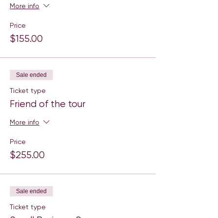
More info
Price
$155.00
Sale ended
Ticket type
Friend of the tour
More info
Price
$255.00
Sale ended
Ticket type