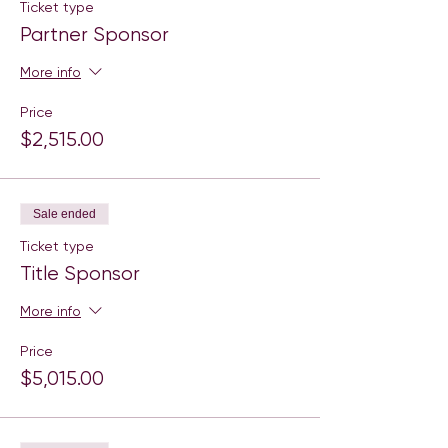
Ticket type
Partner Sponsor
More info
Price
$2,515.00
Sale ended
Ticket type
Title Sponsor
More info
Price
$5,015.00