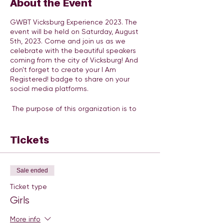
About the Event
GWBT Vicksburg Experience 2023. The
event will be held on Saturday, August
5th, 2023. Come and join us as we
celebrate with the beautiful speakers
coming from the city of Vicksburg! And
don't forget to create your I Am
Registered! badge to share on your
social media platforms.
The purpose of this organization is to
provide a platform to cultivate, inspire,
and empower at-risk girls between the
ages of 9 - 17 to go after and obtain all
Tickets
positive goals that their mind seems fit.
We are providing the vital tools needed
through literacy, education, life skills, and
Sale ended
health & wellness to become a leader
and difference-maker in their community!
Ticket type
Through our Ambassador Recognition
Girls
program, teachers, counselors, parents,
and mentors recommend girls who
More info
maintain a good GPA, display