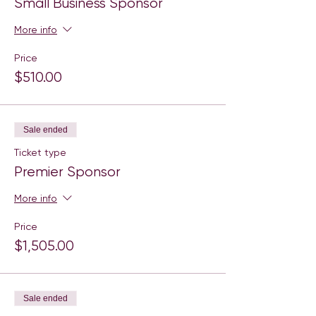
Small Business Sponsor
More info
Price
$510.00
Sale ended
Ticket type
Premier Sponsor
More info
Price
$1,505.00
Sale ended