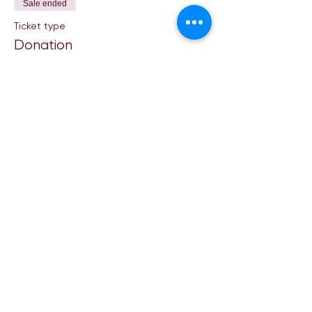
Sale ended
Ticket type
Donation
Price
Pay what you want
Share This Event