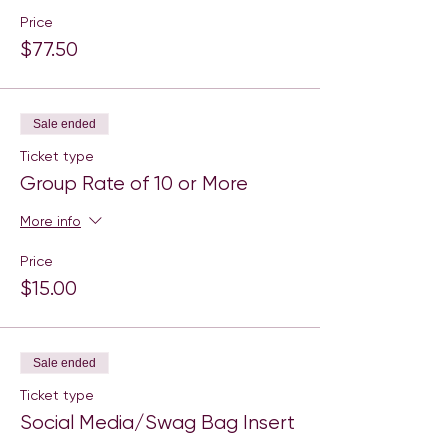
Price
$77.50
Sale ended
Ticket type
Group Rate of 10 or More
More info
Price
$15.00
Sale ended
Ticket type
Social Media/Swag Bag Insert