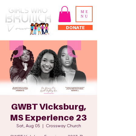
ME
NU
DONATE
GWBT Vicksburg,
MS Experience 23
Sat, Aug 05
  |  
Crossway Church