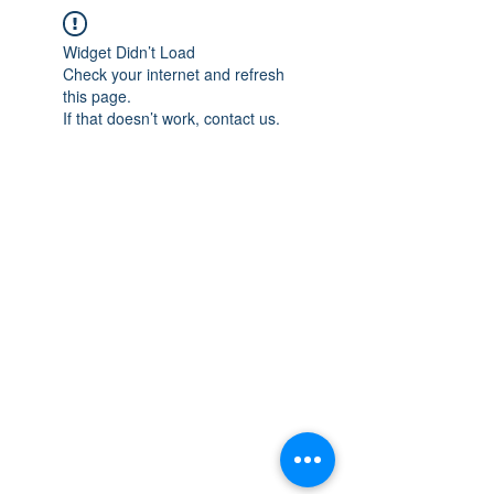
Widget Didn’t Load
Check your internet and refresh
this page.
If that doesn’t work, contact us.