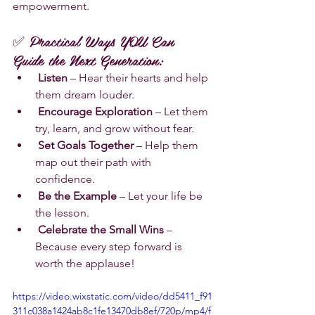
empowerment.
✅ Practical Ways YOU Can 
Guide the Next Generation:
Listen
 – Hear their hearts and help 
them dream louder.
Encourage Exploration
 – Let them 
try, learn, and grow without fear.
Set Goals Together
 – Help them 
map out their path with 
confidence.
Be the Example
 – Let your life be 
the lesson.
Celebrate the Small Wins
 – 
Because every step forward is 
worth the applause!
https://video.wixstatic.com/video/dd5411_f91
311c038a1424ab8c1fe13470db8ef/720p/mp4/f