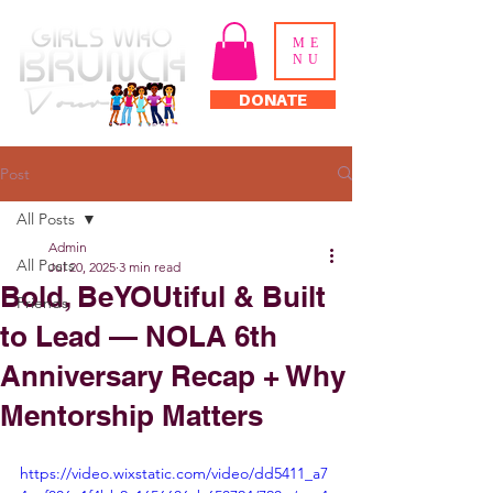
ME
NU
DONATE
Post
All Posts
Admin
All Posts
Jul 20, 2025
3 min read
Bold, BeYOUtiful & Built
Friends
to Lead — NOLA 6th
Anniversary Recap + Why
Mentorship Matters
https://video.wixstatic.com/video/dd5411_a7