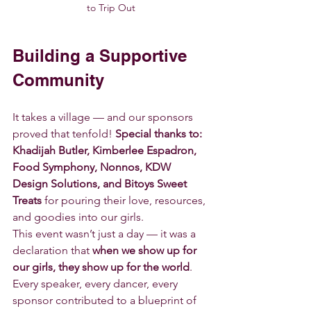
to Trip Out
Building a Supportive 
Community
It takes a village — and our sponsors 
proved that tenfold! 
Special thanks to: 
Khadijah Butler, Kimberlee Espadron, 
Food Symphony, Nonnos, KDW 
Design Solutions, and Bitoys Sweet 
Treats
 for pouring their love, resources, 
and goodies into our girls. 
This event wasn’t just a day — it was a 
declaration that 
when we show up for 
our girls, they show up for the world
. 
Every speaker, every dancer, every 
sponsor contributed to a blueprint of 