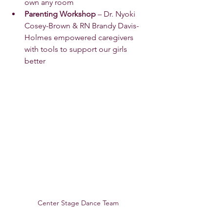
own any room 
Parenting Workshop
 – Dr. Nyoki 
Cosey-Brown & RN Brandy Davis-
Holmes empowered caregivers 
with tools to support our girls 
better 
Center Stage Dance Team