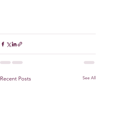
See All
Recent Posts