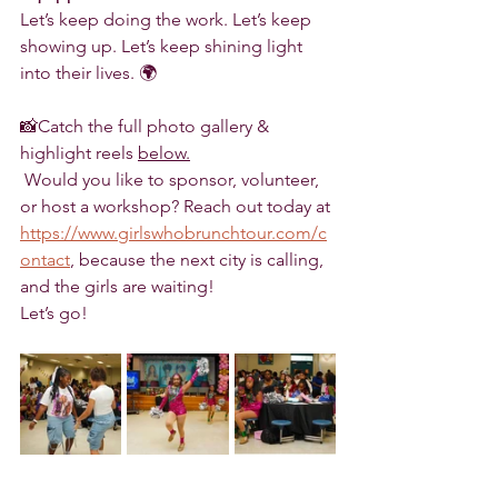
Let’s keep doing the work. Let’s keep 
showing up. Let’s keep shining light 
into their lives. 🌍
📸Catch the full photo gallery & 
highlight reels 
below.
 Would you like to sponsor, volunteer, 
or host a workshop? Reach out today at 
https://www.girlswhobrunchtour.com/c
ontact
, because the next city is calling, 
and the girls are waiting!
Let’s go! 