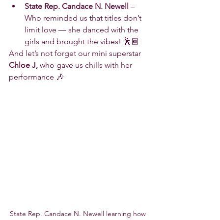
State Rep. Candace N. Newell
 – 
Who reminded us that titles don’t 
limit love — she danced with the 
girls and brought the vibes! 🕺🏾
And let’s not forget our mini superstar 
Chloe J,
 who gave us chills with her 
performance 🎶
State Rep. Candace N. Newell learning how 