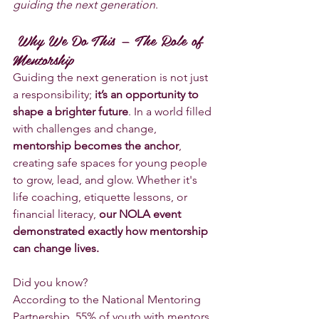
guiding the next generation
.
 Why We Do This — The Role of 
Mentorship
Guiding the next generation is not just 
a responsibility; 
it’s an opportunity to 
shape a brighter future
. In a world filled 
with challenges and change, 
mentorship becomes the anchor
, 
creating safe spaces for young people 
to grow, lead, and glow. Whether it's 
life coaching, etiquette lessons, or 
financial literacy, 
our NOLA event 
demonstrated exactly how mentorship 
can change lives.
Did you know? 
According to the National Mentoring 
Partnership, 55% of youth with mentors 