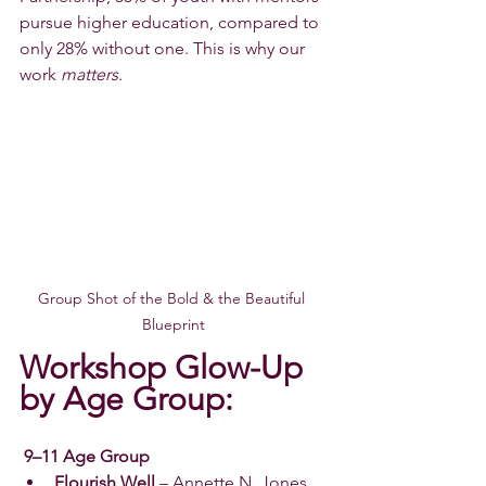
pursue higher education, compared to 
only 28% without one. This is why our 
work 
matters
.
Group Shot of the Bold & the Beautiful 
Blueprint
Workshop Glow-Up 
by Age Group:
 9–11 Age Group
Flourish Well
 – Annette N. Jones 