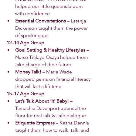
helped our little queens bloom 
with confidence 
Essential Conversations
 – Latanja 
Dickerson taught them the power 
of speaking up 
 12–14 Age Group
Goal Setting & Healthy Lifestyles
 – 
Nurse Titilayo Osaya helped them 
take charge of their future 
Money Talk!
 – Marie Wade 
dropped gems on financial literacy 
that will last a lifetime 
 15–17 Age Group
Let’s Talk About ‘It’ Baby!
 – 
Tamachia Davenport opened the 
floor for real talk & safe dialogue 
Etiquette Empress
 – Kesha Dennis 
taught them how to walk, talk, and 