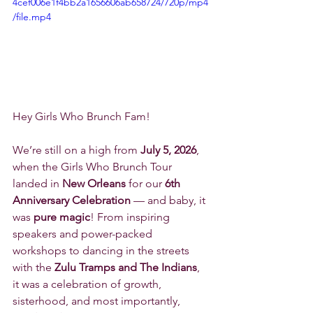
4cef006e1f4bb2a1656606ab658724/720p/mp4
/file.mp4
Hey Girls Who Brunch Fam! 
We’re still on a high from 
July 5, 2026
, 
when the Girls Who Brunch Tour 
landed in 
New Orleans
 for our 
6th 
Anniversary Celebration
 — and baby, it 
was 
pure magic
! From inspiring 
speakers and power-packed 
workshops to dancing in the streets 
with the 
Zulu Tramps and The Indians
, 
it was a celebration of growth, 
sisterhood, and most importantly, 