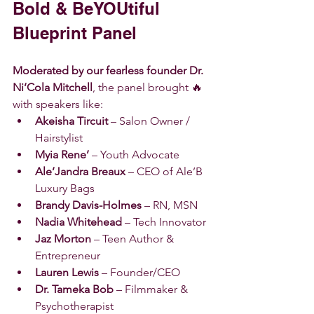
Bold & BeYOUtiful 
Blueprint Panel
Moderated by our fearless founder Dr. 
Ni’Cola Mitchell
, the panel brought 🔥 
with speakers like:
Akeisha Tircuit
 – Salon Owner / 
Hairstylist
Myia Rene’
 – Youth Advocate
Ale’Jandra Breaux
 – CEO of Ale’B 
Luxury Bags
Brandy Davis-Holmes
 – RN, MSN
Nadia Whitehead
 – Tech Innovator
Jaz Morton
 – Teen Author & 
Entrepreneur
Lauren Lewis
 – Founder/CEO
Dr. Tameka Bob
 – Filmmaker & 
Psychotherapist