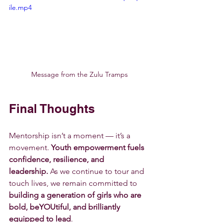
ile.mp4
Message from the Zulu Tramps
Final Thoughts
Mentorship isn’t a moment — it’s a 
movement. 
Youth empowerment fuels 
confidence, resilience, and 
leadership.
 As we continue to tour and 
touch lives, we remain committed to 
building a generation of girls who are 
bold, beYOUtiful, and brilliantly 
equipped to lead
.