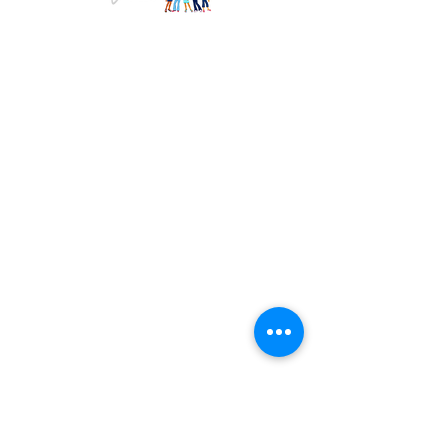
4575 Webb Bridge Rd Suite 4821
Alpharetta, GA
30005-4821
Email
: info@girlswhob
runc
ht
our.com
Registered Charity:
81-5042516
© 2026 by Girls Who Brunch Co. All
Rights Reserved.
This Privacy Policy governs the
manner in which Girls Who Brunch
Tour collects, uses, maintains, and
discloses information collected from
users (each, a "User") of
the
girlswhobrunchtour.com
website
("Site"). This privacy policy applies to
the Site and all products and services
offered by Girls Who Brunch Tour.