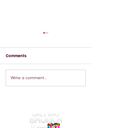
Comments
What is a takeaway from
How did you ge
Write a comment...
Girls Who Brunch Tour
Netflix?