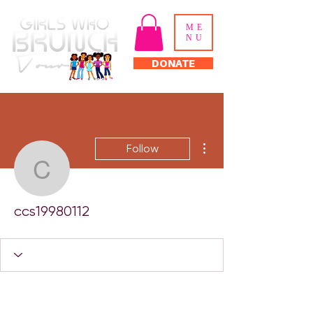
ME
NU
DONATE
More actions
Follow
ccs19980112
ccs19980112