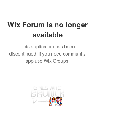
Wix Forum is no longer
available
This application has been
discontinued. If you need community
app use Wix Groups.
4575 Webb Bridge Rd Suite 4821
Alpharetta, GA
30005-4821