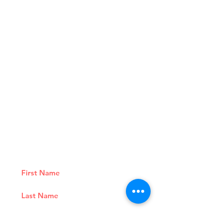
Email
: info@girlswhob
runc
ht
our.com
Registered Charity:
81-5042516
© 2026 by Girls Who Brunch Co. All
Rights Reserved.
This Privacy Policy governs the
manner in which Girls Who Brunch
Tour collects, uses, maintains, and
discloses information collected from
users (each, a "User") of
the
girlswhobrunchtour.com
website
("Site"). This privacy policy applies to
the Site and all products and services
offered by Girls Who Brunch Tour.