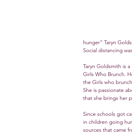
hunger” Taryn Golds
Social distancing wa
Taryn Goldsmith is a
Girls Who Brunch. Her
the Girls who brunch
She is passionate ab
that she brings her 
Since schools got c
in children going hu
sources that came fr