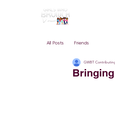
GWBT Home
ABOUT
All Posts
Friends
GWBT Contributin
Bringing