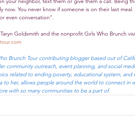
n your neighbor, text them or give them a call. Being th
ly now. You never know if someone is on their last meal.
 or even conversation”.
Taryn Goldsmith and the nonprofit Girls Who Brunch visi
tour.com
 Who Brunch Tour contributing blogger based out of Califo
nder community outreach, event planning, and social medi
ics related to ending poverty, educational system, and
ia to her, allows people around the world to connect in w
ore with so many communities to be a part of.