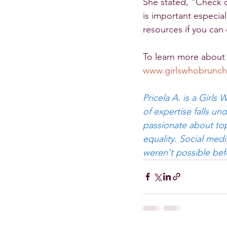
She stated, “Check o
is important especial
resources if you can
To learn more about 
www.girlswhobrunch
Pricela A. is a Girls
of expertise falls u
passionate about top
equality. Social med
weren't possible bef