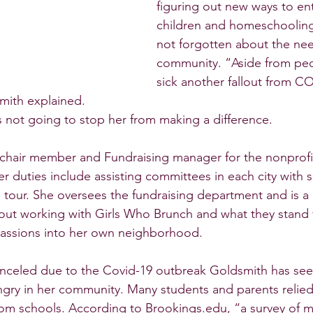
figuring out new ways to ent
children and homeschooling
not forgotten about the nee
community. “Aside from pe
sick another fallout from CO
mith explained. 
s not going to stop her from making a difference. 
 chair member and Fundraising manager for the nonprofi
 duties include assisting committees in each city with s
 tour. She oversees the fundraising department and is a g
out working with Girls Who Brunch and what they stand 
passions into her own neighborhood. 
anceled due to the Covid-19 outbreak Goldsmith has see
ngry in her community. Many students and parents relied
om schools. According to Brookings.edu, “a survey of m