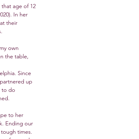
that age of 12 
20). In her 
t their 
s.
 my own 
n the table, 
lphia. Since 
 partnered up 
 to do 
ned.
ope to her 
k. Ending our 
 tough times. 