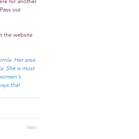
ere for another 
 Pass out 
t the website 
rnia. Her area 
a. She is most 
 women's 
ays that 