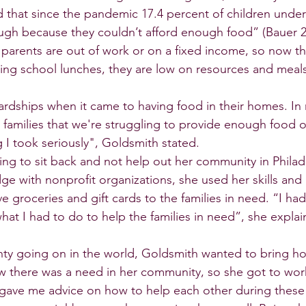
 that since the pandemic 17.4 percent of children under 
gh because they couldn’t afford enough food” (Bauer 20
rents are out of work or on a fixed income, so now tha
iving school lunches, they are low on resources and meal
rdships when it came to having food in their homes. In
families that we're struggling to provide enough food o
 I took seriously", Goldsmith stated.
ng to sit back and not help out her community in Philade
ge with nonprofit organizations, she used her skills and
e groceries and gift cards to the families in need. “I had
at I had to do to help the families in need”, she explai
ainty going on in the world, Goldsmith wanted to bring h
 there was a need in her community, so she got to wor
 gave me advice on how to help each other during these