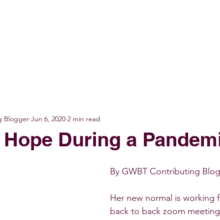
GET INVOLVED
EVENTS
SHOP
SUPPORT US
C
g Blogger
Jun 6, 2020
2 min read
 Hope During a Pandem
By GWBT Contributing Blogg
Her new normal is working
back to back zoom meetings