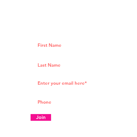
How 
What is a takeaway from
Girls Who Brunch Tour
Join