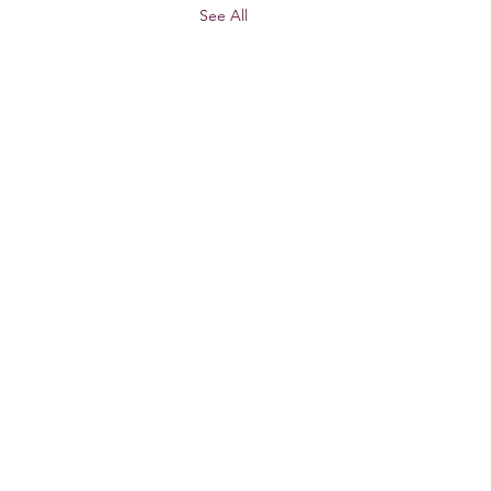
See All
 US
CONTACT