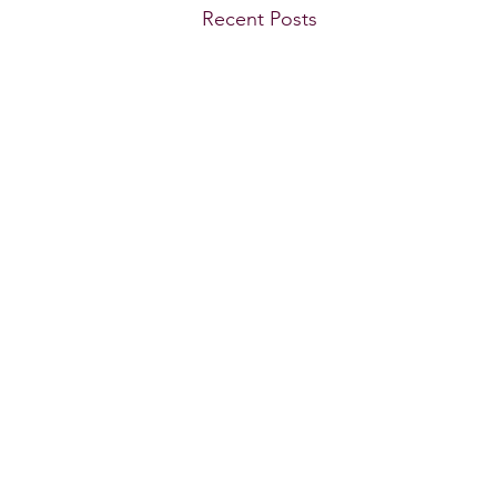
Recent Posts
GWBT Home