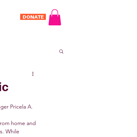
DONATE
Log In
ONTACT
ic
er Pricela A.
 from home and 
. While 