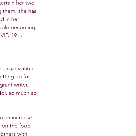
ertain her two 
 them, she has 
d in her 
ople becoming 
VID-19 is 
t organization 
etting up for 
rant writer. 
for, so much so 
n an increase 
 on the food 
others with 