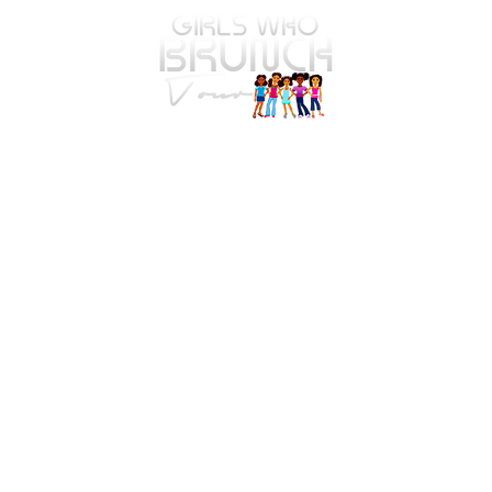
The Safe Spaces. Brave
Faces. SafeT.E.A. Tour Is
Officially Underway!
4575 Webb Bridge Rd Suite 4821
Alpharetta, GA 30005-4821
Email
: info@girlswhob
runc
ht
our.com
Registered Charity:
81-5042516
© 2026 by Girls Who Brunch Co. All Rights Reserved.
This Privacy Policy governs the manner in which Girls
Who Brunch Tour collects, uses, maintains, and
discloses information collected from users (each, a
"User") of the
girlswhobrunchtour.com
website ("Site").
This privacy policy applies to the Site and all products
and services offered by Girls Who Brunch Tour.