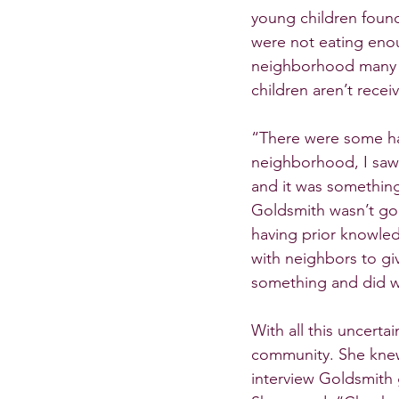
young children found
were not eating enou
neighborhood many pa
children aren’t rece
“There were some ha
neighborhood, I saw 
and it was something
Goldsmith wasn’t goi
having prior knowled
with neighbors to giv
something and did wh
With all this uncert
community. She knew
interview Goldsmith