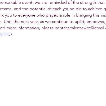
s remarkable event, we are reminded of the strength tha
dreams, and the potential of each young girl to achieve 
ank you to everyone who played a role in bringing this ins
n. Until the next year, as we continue to uplift, empower
 and more information, please contact talentgwbt@gmail
MqEcD_s