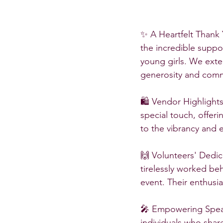
✨ A Heartfelt Thank 
the incredible suppor
young girls. We exte
generosity and com
🛍️ Vendor Highlight
special touch, offer
to the vibrancy and 
🙌 Volunteers' Dedic
tirelessly worked be
event. Their enthusi
🎤 Empowering Speak
individuals who share