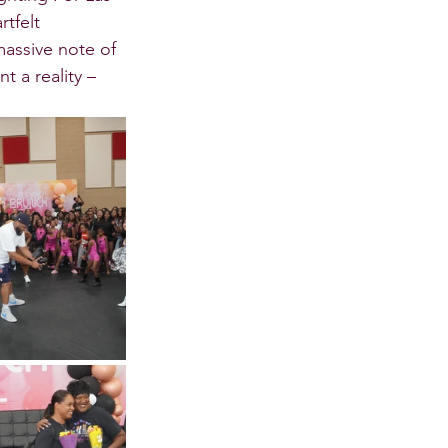
tfelt 
assive note of 
t a reality – 