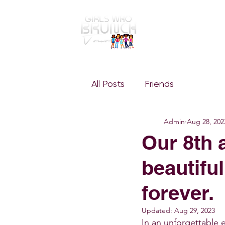
GWBT Home
ABOUT
All Posts
Friends
Admin
Aug 28, 202
Our 8th 
beautiful
forever.
Updated:
Aug 29, 2023
In an unforgettable 