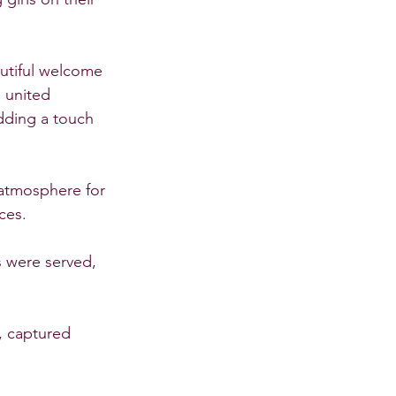
utiful welcome 
 united 
dding a touch 
atmosphere for 
ces.
s were served, 
 captured 