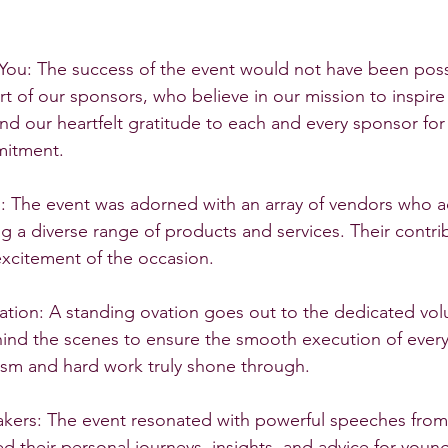
You: The success of the event would not have been poss
t of our sponsors, who believe in our mission to inspire 
nd our heartfelt gratitude to each and every sponsor for 
mitment.
s: The event was adorned with an array of vendors who a
ing a diverse range of products and services. Their contr
excitement of the occasion.
ation: A standing ovation goes out to the dedicated vo
hind the scenes to ensure the smooth execution of every
asm and hard work truly shone through.
ers: The event resonated with powerful speeches from i
d their personal journeys, insights, and advice for young 