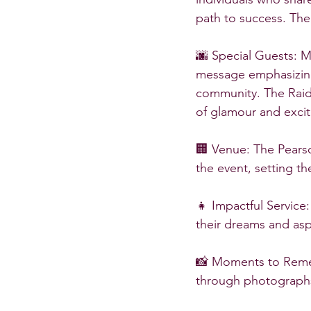
path to success. The
🌆 Special Guests: 
message emphasizing 
community. The Raide
of glamour and exci
🏢 Venue: The Pear
the event, setting t
👧 Impactful Service:
their dreams and aspi
📸 Moments to Reme
through photographs 