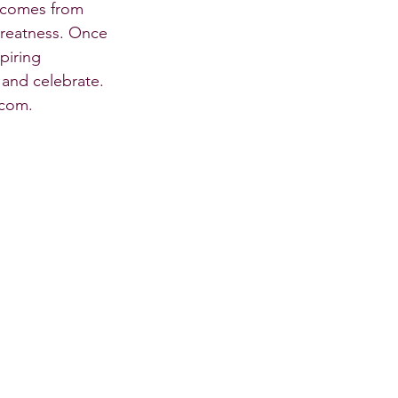
t comes from 
greatness. Once 
piring 
, and celebrate.
.com. 