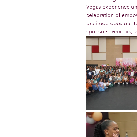
Vegas experience unf
celebration of empow
gratitude goes out to
sponsors, vendors, v