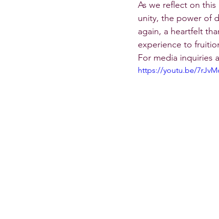
As we reflect on thi
unity, the power of 
again, a heartfelt th
experience to fruitio
For media inquiries
https://youtu.be/7rJv