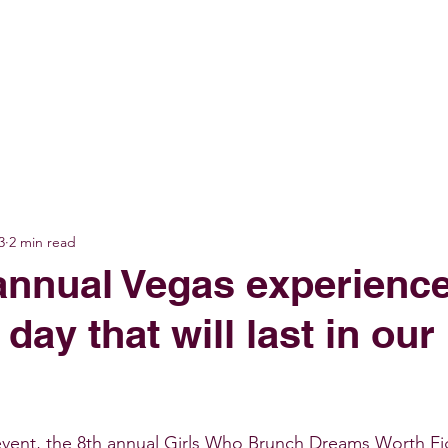
GET INVOLVED
EVENTS
SHOP
SUPPORT US
C
3
2 min read
annual Vegas experienc
 day that will last in our
event, the 8th annual Girls Who Brunch Dreams Worth Fi