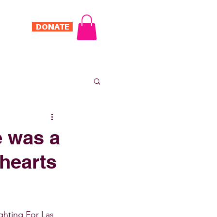
DONATE
Log In
ONTACT
e was a
 hearts
ghting For Las 