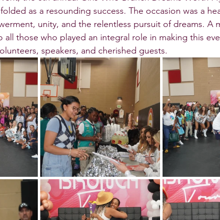
olded as a resounding success. The occasion was a hear
erment, unity, and the relentless pursuit of dreams. A m
 all those who played an integral role in making this even
olunteers, speakers, and cherished guests.