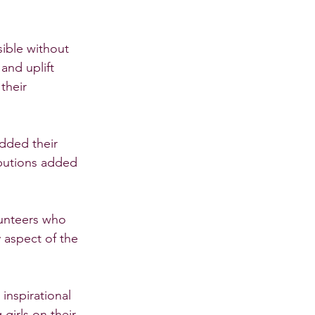
ible without 
and uplift 
their 
dded their 
ibutions added 
lunteers who 
 aspect of the 
nspirational 
girls on their 