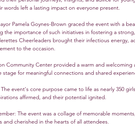
ir words left a lasting impact on everyone present.
Mayor Pamela Goynes-Brown graced the event with a bea
the importance of such initiatives in fostering a strong,
rettes Cheerleaders brought their infectious energy, a
tement to the occasion.
son Community Center provided a warm and welcoming 
he stage for meaningful connections and shared experien
 The event's core purpose came to life as nearly 350 girl
rations affirmed, and their potential ignited.
mber: The event was a collage of memorable moments,
and cherished in the hearts of all attendees.